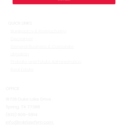
QUICK LINKS
Bankruptcy & Restructuring
Disclaimer
General Business & Corporate
Litigation
Probate and Estate Administration
Real Estate
OFFICE
18726 Duke Lake Drive
Spring, TX 77388
(832) 605-5914
info@mkrlawfirm.com