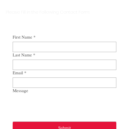
Please Fill in the Following Contact Form:
First Name
*
Last Name
*
Email
*
Message
Submit