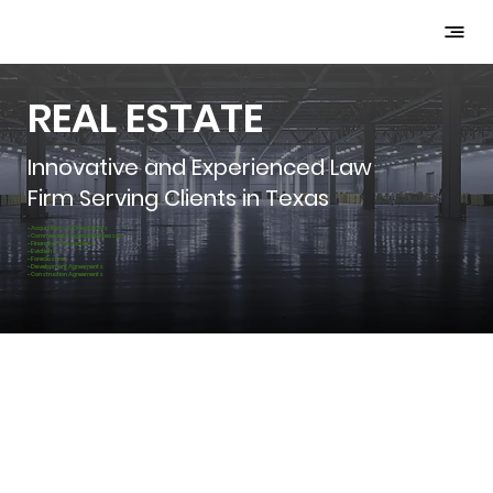
REAL ESTATE
Innovative and Experienced Law
Firm Serving Clients in Texas
-Acquisitions & Divestitures
-Commercial & Agricultural Leases
-Financing Transactions
-Evictions
-Foreclosures
-Development Agreements
-Construction Agreements
Initial Consultation Is Free &
Billing Only Starts After Formal
Engagement