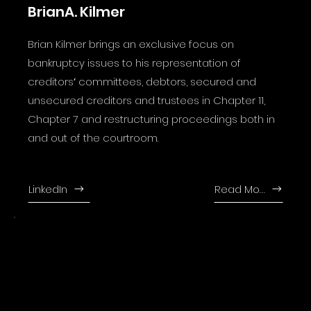
BrianA. Kilmer
Brian Kilmer brings an exclusive focus on
bankruptcy issues to his representation of
creditorsʼ committees, debtors, secured and
unsecured creditors and trustees in Chapter 11,
Chapter 7 and restructuring proceedings both in
and out of the courtroom.
LinkedIn
Read More