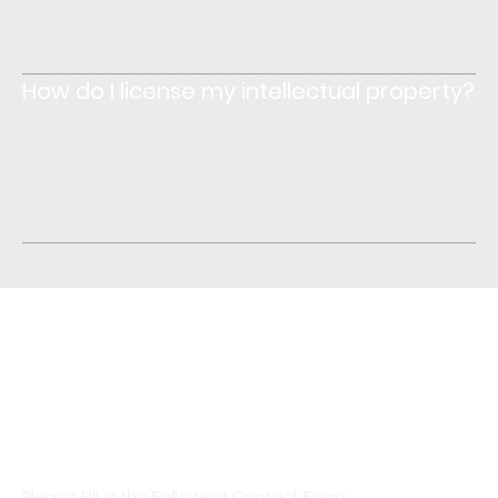
text to make sure that if it was the first time you were
visiting the site, you would understand what's written.
How do I license my intellectual property?
Enter your answer here. Write concisely, and review your
text to make sure that if it was the first time you were
visiting the site, you would understand what's written.
Initial Consultation Is Free &
Billing Only Starts After Formal
Engagement
Please Fill in the Following Contact Form: