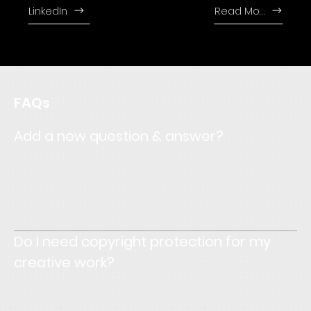
LinkedIn
Read More
FAQs
Add a new question & answer?
Enter your answer here. Write concisely, and review your
text to make sure that if it was the first time you were
visiting the site, you would understand what's written.
Do I need copyright protection for my
creative work?
Enter your answer here. Write concisely, and review your