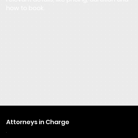
how to book.
This is the space to describe the service. Focus the
description on how customers or clients can benefit
from using this service: explain how it solves a problem,
or makes life easier or more enjoyable. Be sure to
include all the relevant details users will want to know,
like pricing, duration, and location. If they'll need to
prepare or bring anything with them, let them know
here. Give users an idea of what to expect from the
service and tell them how to book it.
Attorneys in Charge