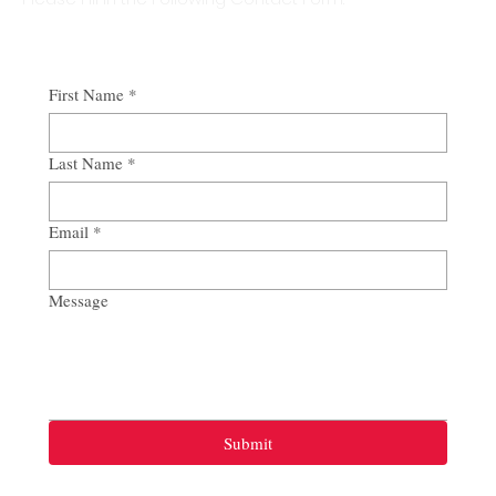
First Name
*
Last Name
*
Email
*
Message
Submit