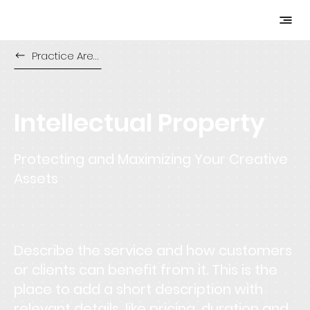
Practice Areas
Intellectual Property
Protecting and Maximizing Your Creative
Assets
Describe the service and how customers
or clients can benefit from it. This is the
place to add a short description with
relevant details, like pricing, duration and