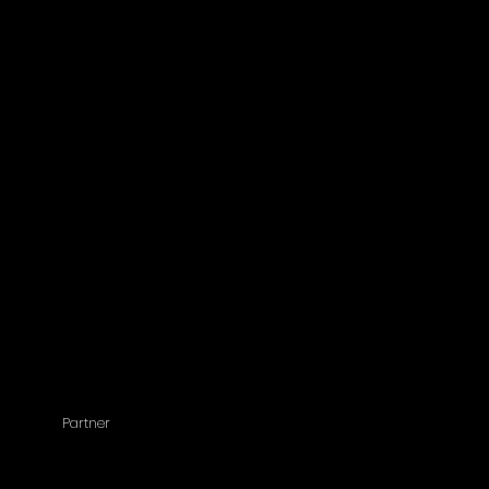
Partner