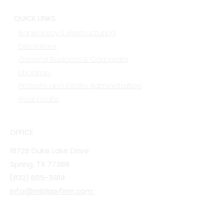
QUICK LINKS
Bankruptcy & Restructuring
Disclaimer
General Business & Corporate
Litigation
Probate and Estate Administration
Real Estate
OFFICE
18726 Duke Lake Drive
Spring, TX 77388
(832) 605-5914
info@mkrlawfirm.com