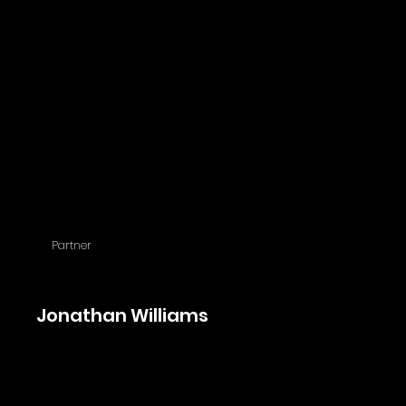
Partner
Jonathan Williams
Jonathan joined the firm in 2011 and leads our tax department. Jonthan is
fluent in English, Romanian and Hungarian.