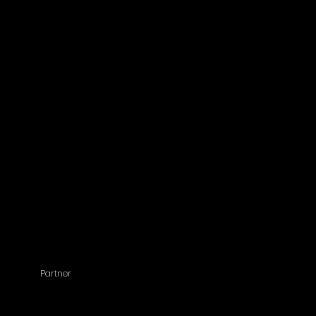
Partner