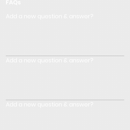
FAQs
Add a new question & answer?
Enter your answer here. Write concisely, and review your
text to make sure that if it was the first time you were
visiting the site, you would understand what's written.
Add a new question & answer?
Enter your answer here. Write concisely, and review your
text to make sure that if it was the first time you were
visiting the site, you would understand what's written.
Add a new question & answer?
Enter your answer here. Write concisely, and review your
text to make sure that if it was the first time you were