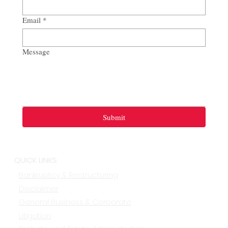
Email
*
Message
Submit
QUICK LINKS
Bankruptcy & Restructuring
Disclaimer
General Business & Corporate
Litigation