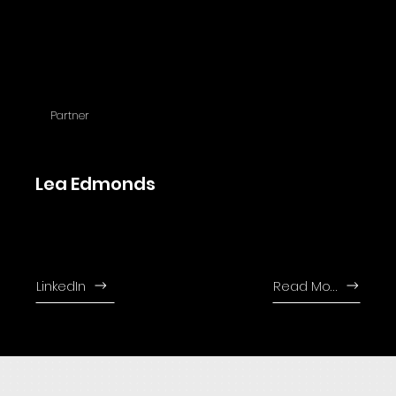
Partner
Lea Edmonds
Lea joined the firm in 1989 and leads the litigation division since 2006.
Jonathan is fluent in English, Russian and German.
LinkedIn
Read More