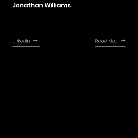
Jonathan Williams
Jonathan joined the firm in 2011 and leads our tax department. Jonthan is
fluent in English, Romanian and Hungarian.
LinkedIn
Read More