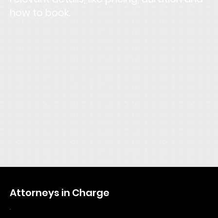
how to book.
This is the space to describe the service. Focus the
description on how customers or clients can benefit
from using this service: explain how it solves a problem,
or makes life easier or more enjoyable. Be sure to
include all the relevant details users will want to know,
like pricing, duration, and location. If they'll need to
prepare or bring anything with them, let them know
here. Give users an idea of what to expect from the
service and tell them how to book it.
Attorneys in Charge