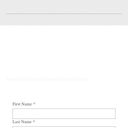
visiting the site, you would understand what's written.
Initial Consultation Is Free &
Billing Only Starts After Formal
Engagement
Please Fill in the Following Contact Form:
First Name
*
Last Name
*