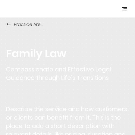
Practice Areas
Family Law
Compassionate and Effective Legal
Guidance through Life’s Transitions
Describe the service and how customers
or clients can benefit from it. This is the
place to add a short description with
relevant details, like pricing, duration and